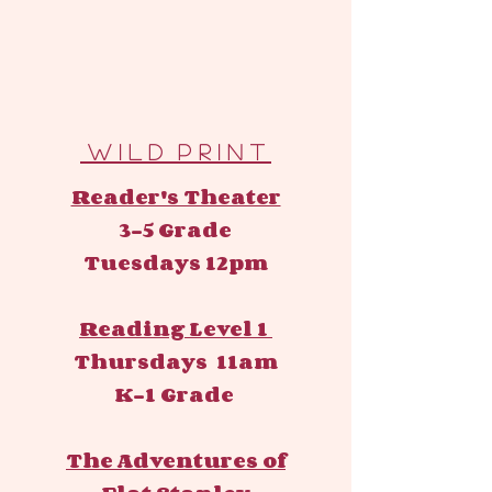
W I L D P R I N T
Reader's Theater
3-5 Grade
Tuesdays 12pm
Reading Level 1
Thursdays 11am
K-1 Grade
The Adventures of