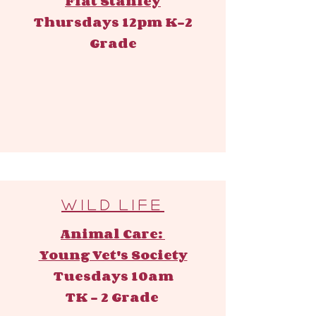
Flat Stanley
Thursdays 12pm ​
K-2
Grade
W i l d l i f e
Animal Care:
Young Vet's Society
Tuesdays 10am
TK - 2 Grade