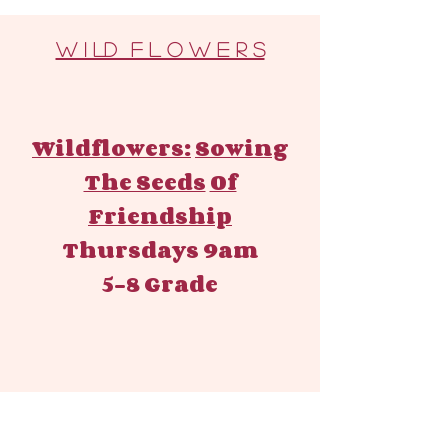
W I LD F L O W E R S
Wildflowers:
Sowing
The Seeds
Of
Friendship
Thursdays 9am
5-8 Grade