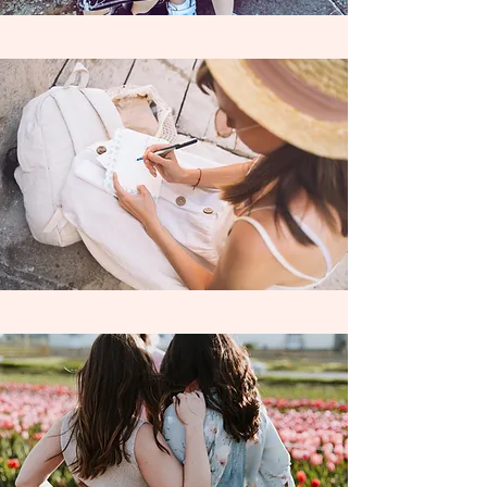
8th Grade Homeschoolers with
our
passionate, highly experienced,
independently contracted
teacher,
Mrs. A !
Learning Wildly serves the Riverside area
and is currently contracted with the
following Charter Schools and Learning
Centers ; Homeschool Enrichment Center
Riverside, Mission Vista Academy,
Cabrillo Point Academy, Pacific Coast
Academy, Granite Mountain Charter
School, SCALE Leadership Academy &
Freedom Academy. Learning Wildly also
accepts private funds as well.