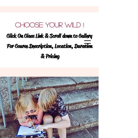
Learning Wildly !
We
CHOOSE YOUR WILD
!
believe ALL students
Click On Class Link & Scroll down to Gallery
learn best when they are
For Course Description, Location, Duration
learning wildy!
& Pricing
WILD.LY (ADVERB) :
TO BE PASSIONATE
EAGER OR ENTHUSIASTIC TO GO BEYOND
NORMAL OR CONVENTIONAL BOUNDS
WILD (NOUN):
FREE OR NATURAL STATE
OF EXISTENCE
Discover
and enroll in exciting &
engaging, enrichment classes for TK-