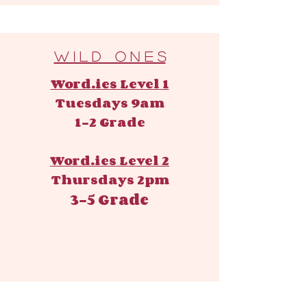
W i l d O n e s
Word.ies Level 1
Tuesdays 9am
1-2 Grade
Word.ies Level 2
Thursdays 2pm
3-5 Grade