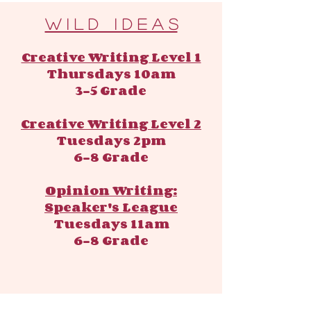
​​W i l d I d e a s
Creative Writing Level 1
Thursdays 10am
3-5 Grade
Creative Writing Level 2
Tuesdays 2pm
6-8 Grade
Opinion Writing:
Speaker's League
Tuesdays 11am
6-8 Grade