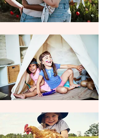
Coordinating individual learning
contracts with
non - charter funded
families allows us to extend our
exceptional learning opportunities to ALL
families, who desire an above & beyond
learning experience for their child . We
are always accepting partnerships with
new schools throughout the year & look
forward to seeing our love of learning
expand across the Inland Empire, as we
work Wildly to enrich the education &
inspire Life Long Learners everywhere!