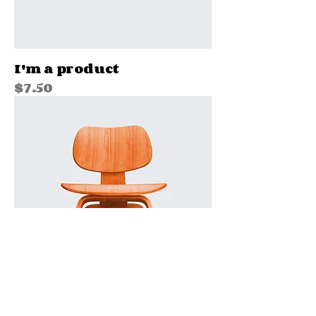
I'm a product
Price
$7.50
I'm a product