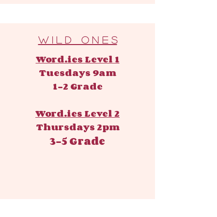
W i l d O n e s
Word.ies Level 1
Tuesdays 9am
1-2 Grade
Word.ies Level 2
Thursdays 2pm
3-5 Grade