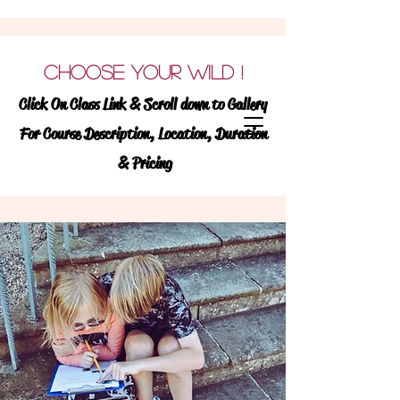
Learning Wildly !
We
CHOOSE YOUR WILD
!
believe ALL students
Click On Class Link & Scroll down to Gallery
learn best when they are
For Course Description, Location, Duration
learning wildy!
& Pricing
WILD.LY (ADVERB) :
TO BE PASSIONATE
EAGER OR ENTHUSIASTIC TO GO BEYOND
NORMAL OR CONVENTIONAL BOUNDS
WILD (NOUN):
FREE OR NATURAL STATE
OF EXISTENCE
Discover
and enroll in exciting &
engaging, enrichment classes for TK-