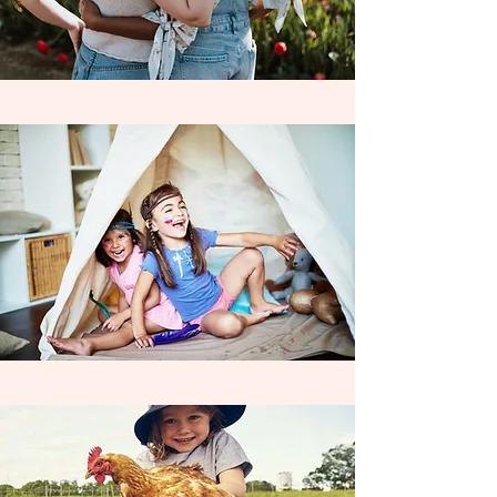
Coordinating individual learning
contracts with
non - charter funded
families allows us to extend our
exceptional learning opportunities to ALL
families, who desire an above & beyond
learning experience for their child . We
are always accepting partnerships with
new schools throughout the year & look
forward to seeing our love of learning
expand across the Inland Empire, as we
work Wildly to enrich the education &
inspire Life Long Learners everywhere!