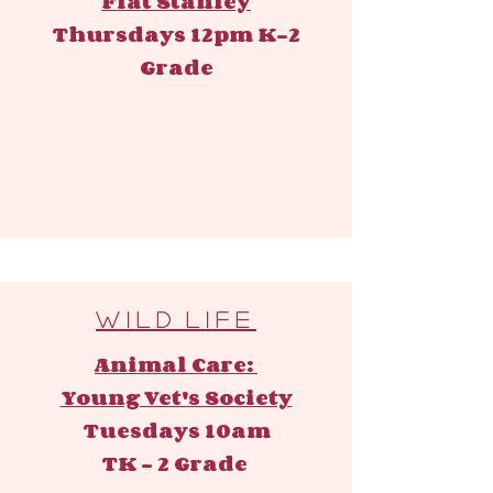
Flat Stanley
Thursdays 12pm ​
K-2
Grade
W i l d l i f e
Animal Care:
Young Vet's Society
Tuesdays 10am
TK - 2 Grade