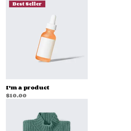
Best Seller
I'm a product
Price
$10.00