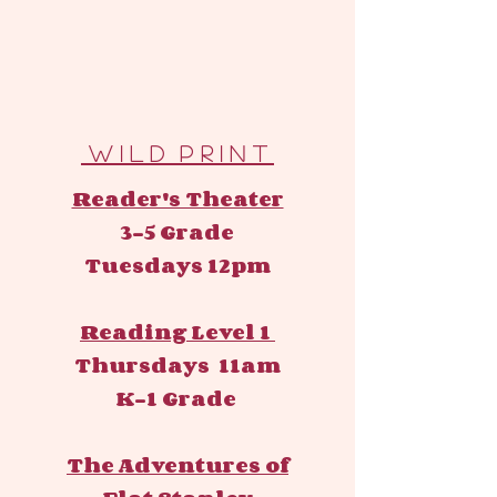
W I L D P R I N T
Reader's Theater
3-5 Grade
Tuesdays 12pm
Reading Level 1
Thursdays 11am
K-1 Grade
The Adventures of