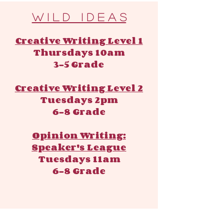
​​W i l d I d e a s
Creative Writing Level 1
Thursdays 10am
3-5 Grade
Creative Writing Level 2
Tuesdays 2pm
6-8 Grade
Opinion Writing:
Speaker's League
Tuesdays 11am
6-8 Grade