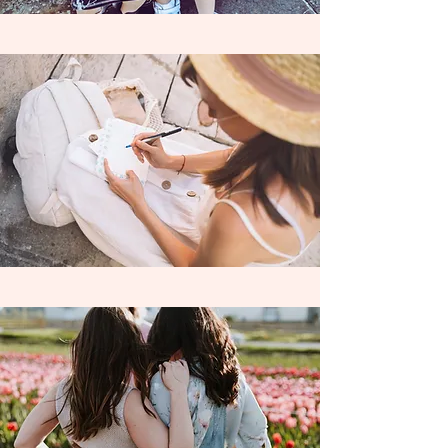
8th Grade Homeschoolers with
our
passionate, highly experienced,
independently contracted
teacher,
Mrs. A !
Learning Wildly serves the Riverside area
and is currently contracted with the
following Charter Schools and Learning
Centers ; Homeschool Enrichment Center
Riverside, Mission Vista Academy,
Cabrillo Point Academy, Pacific Coast
Academy, Granite Mountain Charter
School, SCALE Leadership Academy &
Freedom Academy. Learning Wildly also
accepts private funds as well.