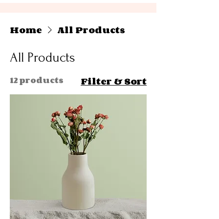
Home
All Products
All Products
12 products
Filter & Sort