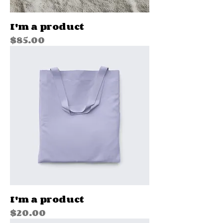
I'm a product
Price
$85.00
I'm a product
Price
$20.00