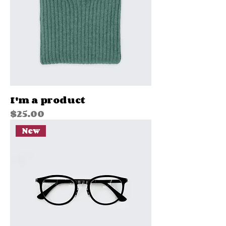
I'm a product
Price
$25.00
New