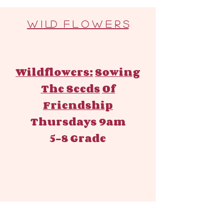
W I LD F L O W E R S
Wildflowers:
Sowing
The Seeds
Of
Friendship
Thursdays 9am
5-8 Grade